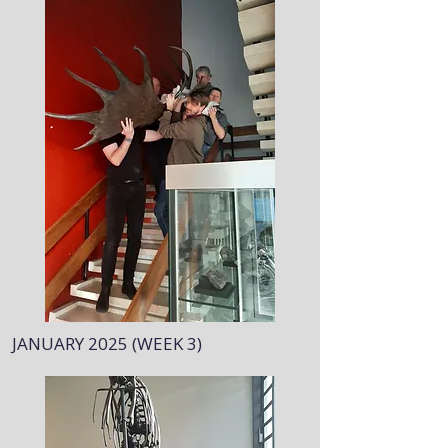
JANUARY 2025 (WEEK 3)