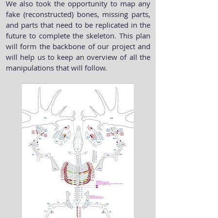
We also took the opportunity to map any
fake (reconstructed) bones, missing parts,
and parts that need to be replicated in the
future to complete the skeleton. This plan
will form the backbone of our project and
will help us to keep an overview of all the
manipulations that will follow.