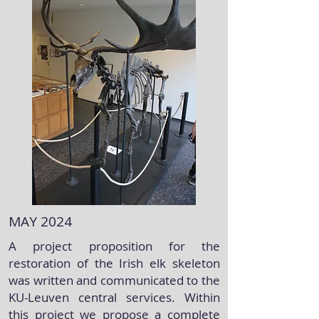
MAY 2024
A project proposition for the
restoration of the Irish elk skeleton
was written and communicated to the
KU-Leuven central services. Within
this project we propose a complete