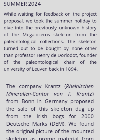
SUMMER 2024
While waiting for feedback on the project
proposal, we took the summer holiday to
dive into the previously unknown history
of the Megaloceros skeleton from the
paleontological collections. The skeleton
turned out to be bought by none other
than professor Henry de Dorlodot, founder
of the paleontological chair of the
university of Leuven back in 1894.
The company Krantz (
Rheinischen
Mineralien-Contor von F. Krantz
)
from Bonn in Germany proposed
the sale of this skeleton dug up
from the Irish bogs for 2000
Deutsche Marks (DEM). We found
the original picture of the mounted
skeleton as promo material from