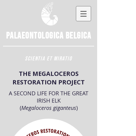
Palaeontologica
Belgica
SCIENTIA ET MIRATIO
THE MEGALOCEROS
RESTORATION PROJECT
A SECOND LIFE FOR THE GREAT
IRISH ELK
(
Megaloceros giganteus
)