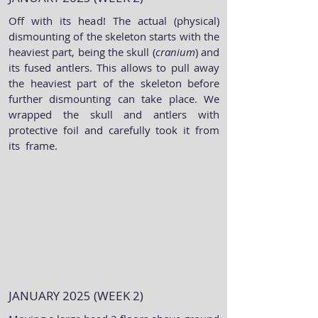
Off with its head! The actual (physical)
dismounting of the skeleton starts with the
heaviest part, being the skull (
cranium
) and
its fused antlers. This allows to pull away
the heaviest part of the skeleton before
further dismounting can take place. We
wrapped the skull and antlers with
protective foil and carefully took it from
its frame.
JANUARY 2025 (WEEK 2)