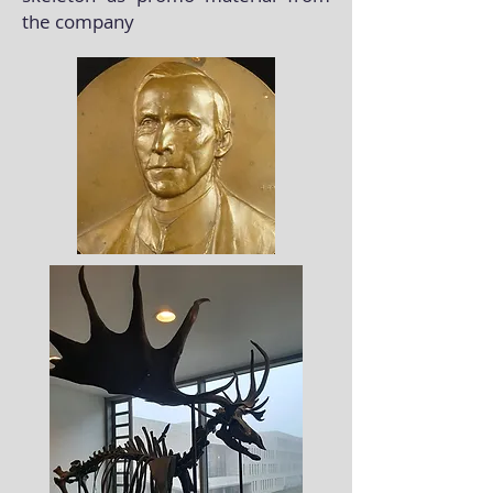
the company