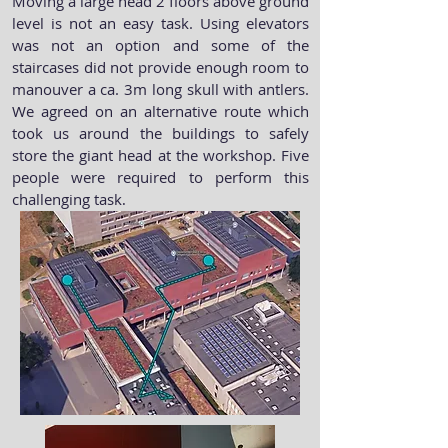
Moving a large head 2 floors above ground
level is not an easy task. Using elevators
was not an option and some of the
staircases did not provide enough room to
manouver a ca. 3m long skull with antlers.
We agreed on an alternative route which
took us around the buildings to safely
store the giant head at the workshop. Five
people were required to perform this
challenging task
.