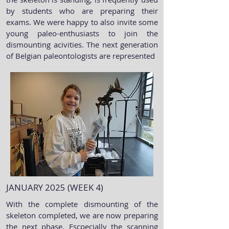
by students who are preparing their
exams. We were happy to also invite some
young paleo-enthusiasts to join the
dismounting acivities. The next generation
of Belgian paleontologists are represented
JANUARY 2025 (WEEK 4)
With the complete dismounting of the
skeleton completed, we are now preparing
the next phase. Escpecially the scanning