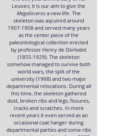
Leuven, it is our aim to give the
Megaloceros
a new life. The
skeleton was aqcuired around
1907-1908
and served many years
as the center piece of the
paleontological collection erected
by professor Henry de Dorlodot
(1855-1929)
. The skeleton
somehow managed to survive both
world wars, the split of the
university (1968) and two major
departmental relocations. During all
this time, the skeleton gathered
dust, broken ribs and legs, fissures,
cracks and scratches. In more
recent years it even served as an
occasional coat hanger during
departmental parties and some ribs