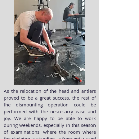
As the relocation of the head and antlers
proved to be a great success, the rest of
the dismounting operation could be
performed with the nescesarry ease and
joy. We are happy to be able to work
during weekends, especially in this season
of examinations, where the room where
the skeleton is standing, is frequently used