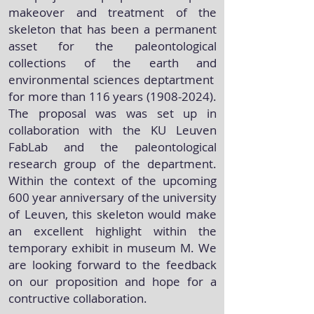
makeover and treatment of the
skeleton that has been a permanent
asset for the paleontological
collections of the earth and
environmental sciences deptartment
for more than 116 years
(1908-2024)
.
The proposal was was set up in
collaboration with the KU Leuven
FabLab and the paleontological
research group of the department.
Within the context of the upcoming
600 year anniversary of the university
of Leuven, this skeleton would make
an excellent highlight within the
temporary exhibit in museum M. We
are looking forward to the feedback
on our proposition and hope for a
contructive collaboration.