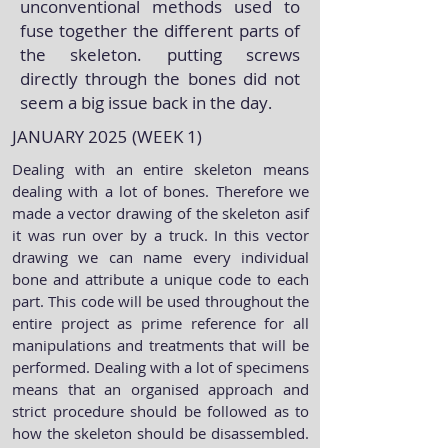
unconventional methods used to
fuse together the different parts of
the skeleton. putting screws
directly through the bones did not
seem a big issue back in the day
.
JANUARY 2025 (WEEK 1)
Dealing with an entire skeleton means
dealing with a lot of bones. Therefore we
made a vector drawing of the skeleton asif
it was run over by a truck. In this vector
drawing we can name every individual
bone and attribute a unique code to each
part. This code will be used throughout the
entire project as prime reference for all
manipulations and treatments that will be
performed. Dealing with a lot of specimens
means that an organised approach and
strict procedure should be followed as to
how the skeleton should be disassembled.