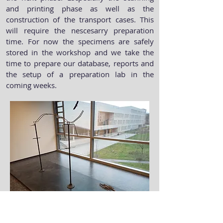
and printing phase as well as the
construction of the transport cases. This
will require the nescesarry preparation
time. For now the specimens are safely
stored in the workshop and we take the
time to prepare our database, reports and
the setup of a preparation lab in the
coming weeks.