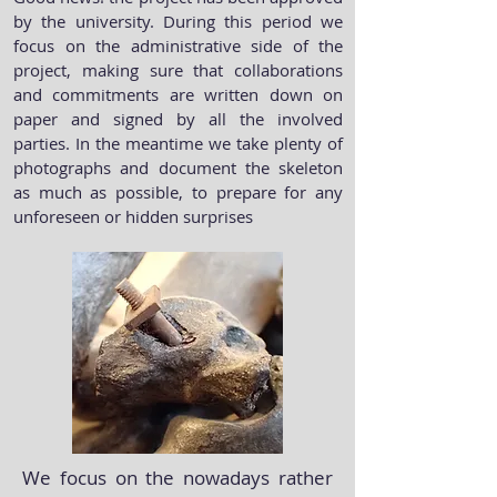
by the university. During this period we
focus on the administrative side of the
project, making sure that collaborations
and commitments are written down on
paper and signed by all the involved
parties. In the meantime we take plenty of
photographs and document the skeleton
as much as possible, to prepare for any
unforeseen or hidden surprises
We focus on the nowadays rather