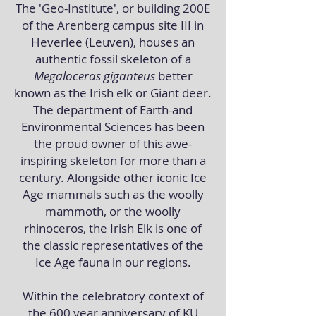
The 'Geo-Institute', or building 200E
of the Arenberg campus site III in
Heverlee (Leuven), houses an
authentic fossil skeleton of a
Megaloceras giganteus
better
known as the Irish elk or Giant deer.
The department of Earth-and
Environmental Sciences has been
the proud owner of this awe-
inspiring skeleton for more than a
century. Alongside other iconic Ice
Age mammals such as the woolly
mammoth, or the woolly
rhinoceros, the Irish Elk
is one of
the classic representatives of the
Ice Age fauna in our regions.
Within the celebratory context of
the 600 year anniversary of KU