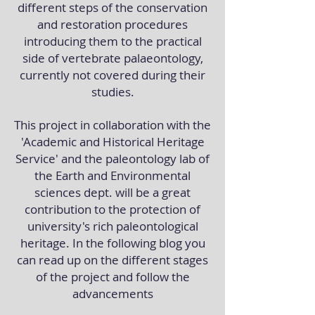
different steps of the conservation
and restoration procedures
introducing them to the practical
side of vertebrate palaeontology,
currently not covered during their
studies.
This project in collaboration with the
'Academic and Historical Heritage
Service' and the paleontology lab of
the Earth and Environmental
sciences dept. will be a great
contribution to the protection of
university's rich paleontological
heritage. In the following blog you
can read up on the different stages
of the project and follow the
advancements