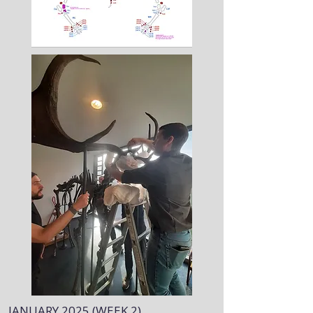
JANUARY 2025 (WEEK 2)