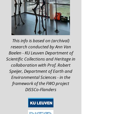
This info is based on (archival)
research conducted by Ann Van
Baelen - KU Leuven Department of
Scientific Collections and Heritage in
collaboration with Prof. Robert
Speijer, Department of Earth and
Environmental Sciences - in the
framework of the FWO project
DiSSCo-Flanders