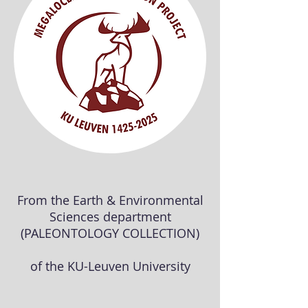
From the Earth & Environmental
Sciences department
(PALEONTOLOGY COLLECTION)
of the KU-Leuven University