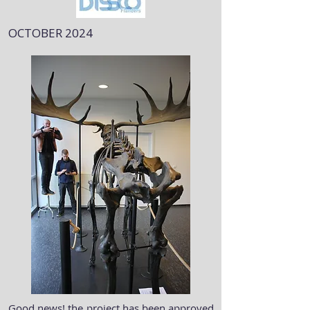
OCTOBER 2024
Good news! the project has been approved