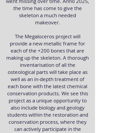
went missing over time. Anno 2025,
the time has come to give the
skeleton a much needed
makeover.
The Megaloceros project will
provide a new metallic frame for
each of the +200 bones that are
making up the skeleton. A thorough
inventarisation of all the
osteological parts will take place as
well as an in-depth treatment of
each bone with the latest chemical
conservation products. We see this
project as a unique opportunity to
also include biology and geology
students within the restoration and
conservation process, where they
can actively participate in the