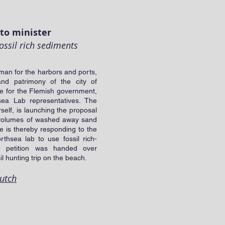
to minister
ossil rich sediments
man for the harbors and ports,
and patrimony of the city of
e for the Flemish government,
sea Lab representatives. The
rself, is launching the proposal
he volumes of washed away sand
he is thereby responding to the
rthsea lab to use fossil rich-
e petition was handed over
l hunting trip on the beach.
Dutch