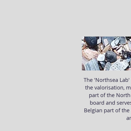
The 'Northsea Lab' 
the valorisation, 
part of the North
board and serves
Belgian part of the
an