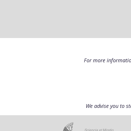
For more information
We advise you to st
Sciencia et Miratio