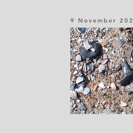
9 November 20