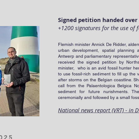
5
Signed petition handed over 
+1200 signatures for the use of f
Flemish minister Annick De Ridder, alder
urban development, spatial planning 
Antwerp and parliamentary representativ
received the signed petition by North
minister, who is an avid fossil hunter he
to use fossil-rich sediment to fill up t
after storms on the Belgian coastline. S
call from the Palaentologica Belgica No
sediment for future nurishments. Th
ceremonially and followed by a small fossi
National news report (VRT) - in 
025