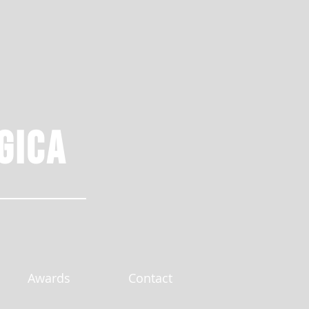
gica
Awards
Contact