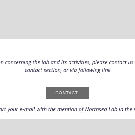
 concerning the lab and its activities, please contact us 
contact section, or via following link
CONTACT
art your e-mail with the mention of Northsea Lab in the s