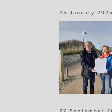
25 January 202
27 September 2