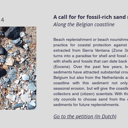
A call for for fossil-rich sa
24
Along the Belgian coastline
Beach replenishment or beach nourishmen
practice for coastal protection again
extracted from Sierra Ventana (Zone 3
turns into a paradise for shell and fossil
with shells and fossils that can date bac
(Eocene). Over the past few years, b
sediments have attracted substantial crow
Belgium but also from the Netherlands 
coastline with this sediment not onl
seasonal erosion, but will give the coastl
collectors and (citizen) scientists. With th
city councils to choose sand from the
sediments for future replenishments.
Go to the petition (In Dutch)