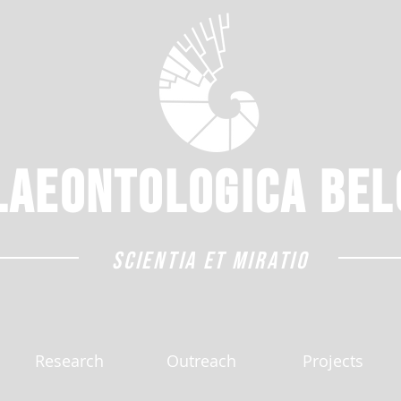
laeontologica
Bel
SCIENTIA ET MIRATIO
Research
Outreach
Projects