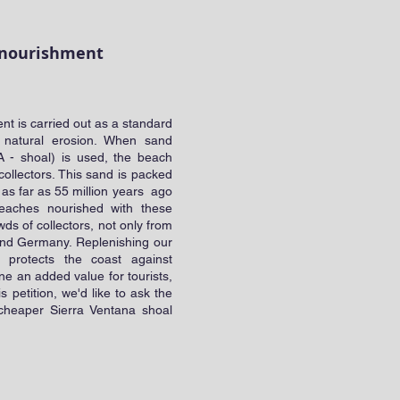
nd nourishment
t is carried out as a standard
st natural erosion. When sand
A - shoal) is used, the beach
 collectors. This sand is packed
k as far as 55 million years ago
eaches nourished with these
ds of collectors, not only from
and Germany. Replenishing our
y protects the coast against
ine an added value for tourists,
is petition, we'd like to ask the
 cheaper Sierra Ventana shoal