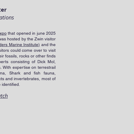
ter
ations
xpo
that opened in june 2025
was hosted by the Zwin visitor
ers Marine Institute)
and the
itors could come over to visit
 fossils, rocks or other finds
erts consisting of Dick Mol,
 With expertise on terrestrail
na, Shark and fish fauna,
cts and invertebrates, most of
 identified.
utch