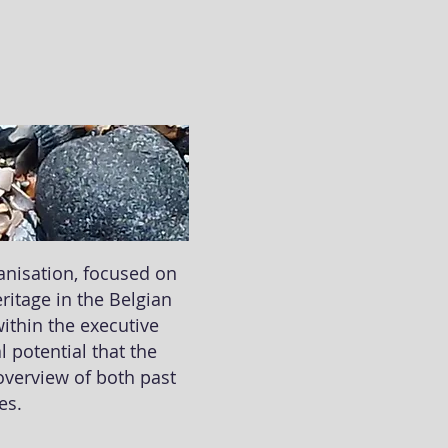
ganisation, focused on
ritage in the Belgian
within the executive
 potential that the
 overview of both past
ges.