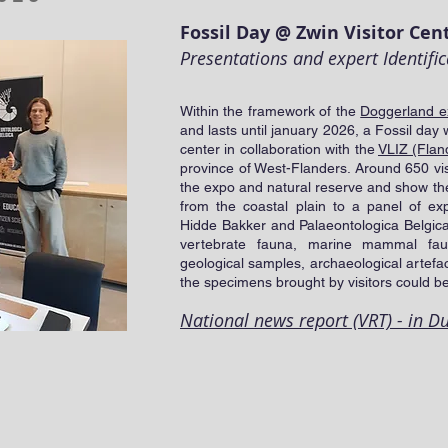
Fossil Day @ Zwin Visitor Cen
Presentations and expert Identific
Within the framework of the
Doggerland e
and lasts until january 2026, a Fossil day 
center in collaboration with the
VLIZ (Fland
province of West-Flanders. Around 650 vis
the expo and natural reserve and show their
from the coastal plain to a panel of exp
Hidde Bakker and Palaeontologica Belgica.
vertebrate fauna, marine mammal fau
geological samples, archaeological artefa
the specimens brought by visitors could be
National news report (VRT) - in D