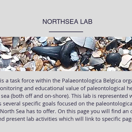
NORTHSEA LAB
is a task force within the Palaeontologica Belgica or
monitoring and educational value of paleontological he
 sea (both off and on-shore). This lab is represented 
 several specific goals focused on the paleontological
 North Sea has to offer. On this page you will find an
d present lab activities which will link to specific pa