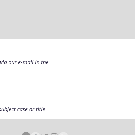
via our e-mail in the
ubject case or title