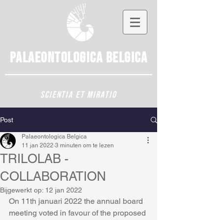
Palaeontologica
Belgica
SCIENTIA ET MIRATIO
Post
Palaeontologica Belgica
11 jan 2022
3 minuten om te lezen
TRILOLAB -
COLLABORATION
Bijgewerkt op:
12 jan 2022
On 11th januari 2022 the annual board 
meeting voted in favour of the proposed 