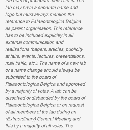
the normal procedure (see Title II). The 
lab may have a separate name and 
logo but must always mention the 
reference to Palaeontologica Belgica 
as parent organisation. This reference 
has to be included explicitly in all 
external communication and 
realisations (papers, articles, publicity 
at fairs, events, lectures, presentations, 
mail traffic, etc.). The name of a new lab 
or a name change should always be 
submitted to the board of 
Palaeontologica Belgica and approved 
by a majority of votes. A lab can be 
dissolved or disbanded by the board of 
Palaeontologica Belgica or on request 
of all members of the lab during an 
(Extraordinary) General Meeting and 
this by a majority of all votes. The 