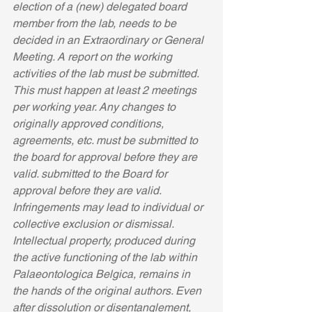
election of a (new) delegated board 
member from the lab, needs to be 
decided in an Extraordinary or General 
Meeting. A report on the working 
activities of the lab must be submitted. 
This must happen at least 2 meetings 
per working year. Any changes to 
originally approved conditions, 
agreements, etc. must be submitted to 
the board for approval before they are 
valid. submitted to the Board for 
approval before they are valid. 
Infringements may lead to individual or 
collective exclusion or dismissal. 
Intellectual property, produced during 
the active functioning of the lab within 
Palaeontologica Belgica, remains in 
the hands of the original authors. Even 
after dissolution or disentanglement, 