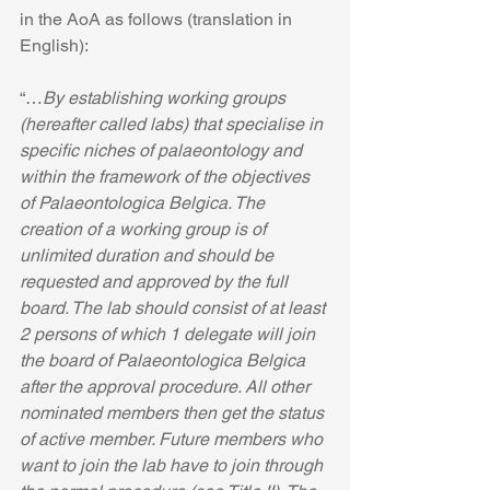
in the AoA as follows (translation in 
English):
“…
By establishing working groups 
(hereafter called labs) that specialise in 
specific niches of palaeontology and 
within the framework of the objectives 
of Palaeontologica Belgica. The 
creation of a working group is of 
unlimited duration and should be 
requested and approved by the full 
board. The lab should consist of at least 
2 persons of which 1 delegate will join 
the board of Palaeontologica Belgica 
after the approval procedure. All other 
nominated members then get the status 
of active member. Future members who 
want to join the lab have to join through 