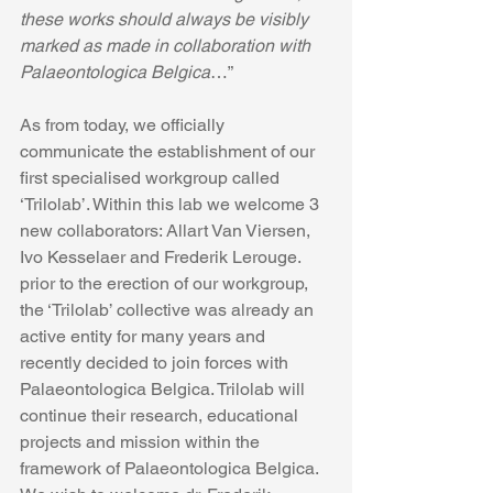
these works should always be visibly 
marked as made in collaboration with 
Palaeontologica Belgica
…”
As from today, we officially 
communicate the establishment of our 
first specialised workgroup called 
‘Trilolab’. Within this lab we welcome 3 
new collaborators: Allart Van Viersen, 
Ivo Kesselaer and Frederik Lerouge. 
prior to the erection of our workgroup, 
the ‘Trilolab’ collective was already an 
active entity for many years and 
recently decided to join forces with 
Palaeontologica Belgica. Trilolab will 
continue their research, educational 
projects and mission within the 
framework of Palaeontologica Belgica. 