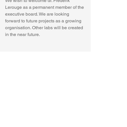
We wish to welcome dr. Frederik 
Lerouge as a permanent member of the 
executive board. We are looking 
forward to future projects as a growing 
organisation. Other labs will be created 
in the near future.