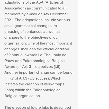
adaptations of the AoA (Articles of 
Association) as communicated to all 
members by e-mail on 4th December 
2021. The adaptations include various 
small grammatical changes, re-
phrasing of sentences as well as 
changes to the objectives of our 
organisation. One of the most important 
changes, includes the official addition 
of 2 annual awards I.e. The Louis de 
Pauw and Palaeontologica Belgica 
Award (cf. Art. 3 – objectives §.8). 
Another important change can be found 
in §.7 of Art.3 (Objectives). Which 
instates the creation of workgroups 
(labs) within the Palaeontologica 
Belgica organisation. 
The erection of future labs is described 